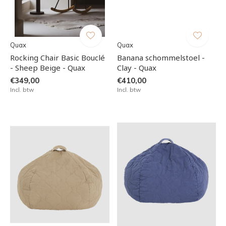
Quax
Quax
Rocking Chair Basic Bouclé
Banana schommelstoel -
- Sheep Beige - Quax
Clay - Quax
€349,00
€410,00
Incl. btw
Incl. btw