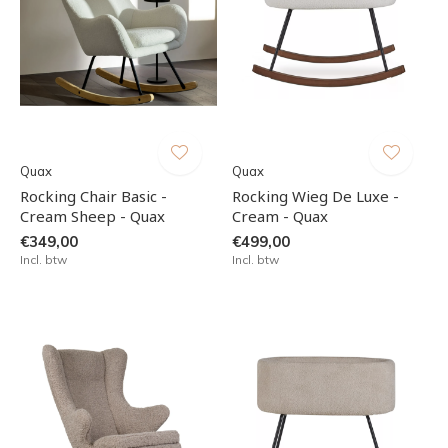
Quax
Quax
Rocking Chair Basic -
Rocking Wieg De Luxe -
Cream Sheep - Quax
Cream - Quax
€349,00
€499,00
Incl. btw
Incl. btw