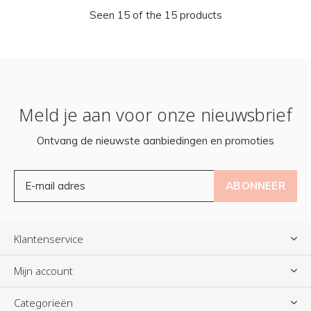
Seen 15 of the 15 products
Meld je aan voor onze nieuwsbrief
Ontvang de nieuwste aanbiedingen en promoties
ABONNEER
Klantenservice
Mijn account
Categorieën