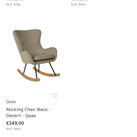
Incl. btw
Incl. btw
Quax
Rocking Chair Basic -
Desert - Quax
€349,00
Incl. btw