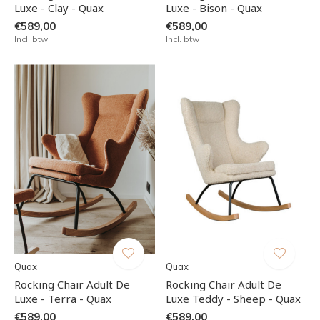
Luxe - Clay - Quax
Luxe - Bison - Quax
€589,00
€589,00
Incl. btw
Incl. btw
Quax
Quax
Rocking Chair Adult De
Rocking Chair Adult De
Luxe - Terra - Quax
Luxe Teddy - Sheep - Quax
€589,00
€589,00