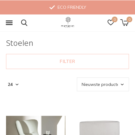
MADE WITH LOVE
0
0
Stoelen
FILTER