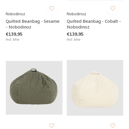
Nobodinoz
Nobodinoz
Quilted Beanbag - Sesame
Quilted Beanbag - Cobalt -
- Nobodinoz
Nobodinoz
€139,95
€139,95
Incl. btw
Incl. btw