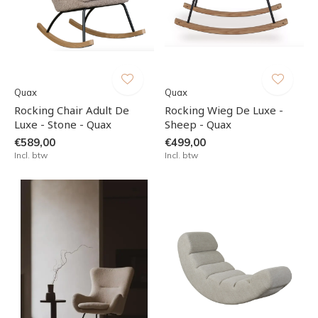
Quax
Quax
Rocking Chair Adult De
Rocking Wieg De Luxe -
Luxe - Stone - Quax
Sheep - Quax
€589,00
€499,00
Incl. btw
Incl. btw