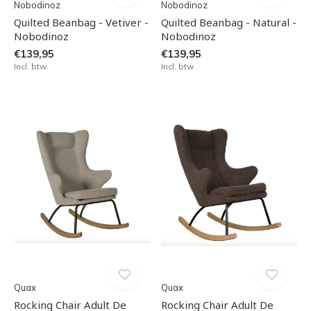
Nobodinoz
Nobodinoz
Quilted Beanbag - Vetiver -
Quilted Beanbag - Natural -
Nobodinoz
Nobodinoz
€139,95
€139,95
Incl. btw
Incl. btw
Quax
Quax
Rocking Chair Adult De
Rocking Chair Adult De