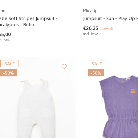
uho
Play Up
ebe Soft Stripes Jumpsuit -
Jumpsuit - Sun - Play Up 
ucalyptus - Buho
€26,25
€52,50
65,00
Incl. btw
cl. btw
SALE
SALE
-50%
-50%