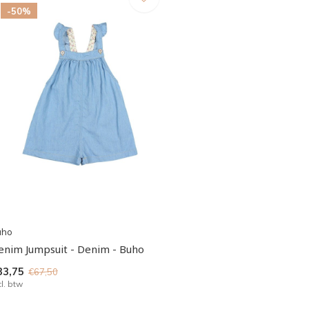
-50%
uho
enim Jumpsuit - Denim - Buho
33,75
€67,50
cl. btw