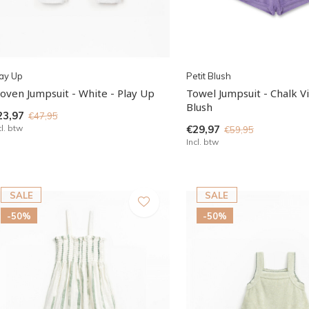
ay Up
Petit Blush
oven Jumpsuit - White - Play Up
Towel Jumpsuit - Chalk Vi
Blush
23,97
€47,95
cl. btw
€29,97
€59,95
Incl. btw
SALE
SALE
-50%
-50%