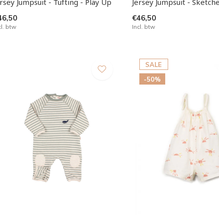
rsey Jumpsuit - Tufting - Play Up
Jersey Jumpsuit - Sketche
46,50
€46,50
cl. btw
Incl. btw
SALE
-50%