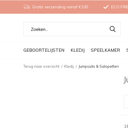
Gratis verzending vanaf €100
ECO FRI
GEBOORTELIJSTEN
KLEDIJ
SPEELKAMER
Terug naar overzicht
Kledij
Jumpsuits & Salopetten
J
1