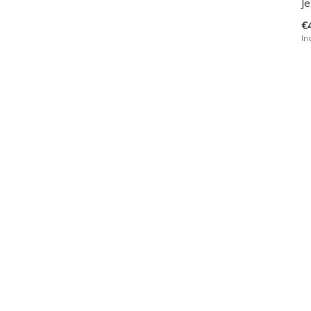
Je
€
In