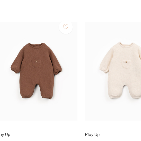
ay Up
Play Up