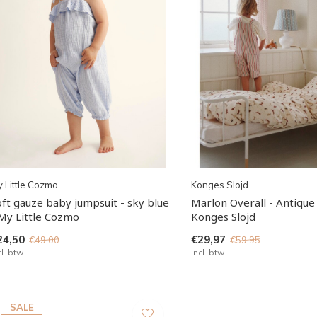
 Little Cozmo
Konges Slojd
oft gauze baby jumpsuit - sky blue
Marlon Overall - Antique 
 My Little Cozmo
Konges Slojd
24,50
€29,97
€49,00
€59,95
cl. btw
Incl. btw
SALE