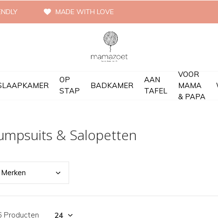
ENDLY
MADE WITH LOVE
VOOR
OP
AAN
SLAAPKAMER
BADKAMER
MAMA
STAP
TAFEL
& PAPA
umpsuits & Salopetten
Merk
en
6 Producten