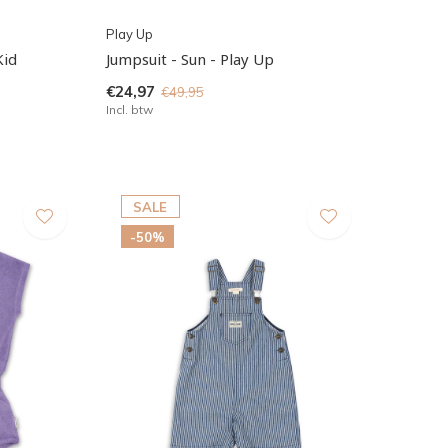
Play Up
Kid
Jumpsuit - Sun - Play Up
€24,97
€49,95
Incl. btw
SALE
-50%