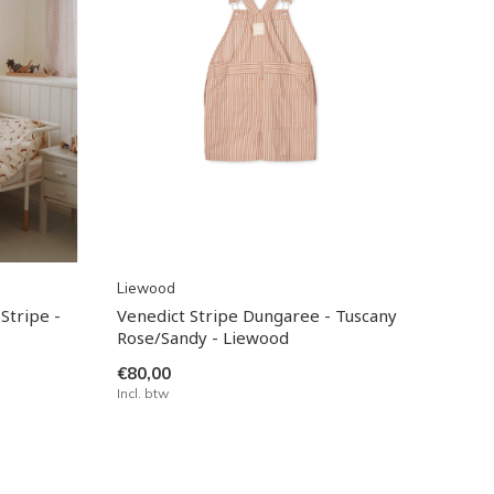
Liewood
Stripe -
Venedict Stripe Dungaree - Tuscany
Rose/Sandy - Liewood
€80,00
Incl. btw