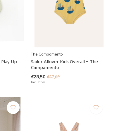
The Campamento
- Play Up
Sailor Allover Kids Overall − The
Campamento
€28,50
€57,00
Incl. btw