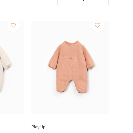
Play Up