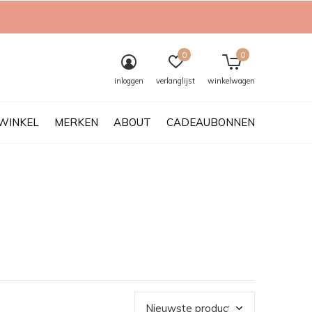
0
0
inloggen
verlanglijst
winkelwagen
WINKEL
MERKEN
ABOUT
CADEAUBONNEN