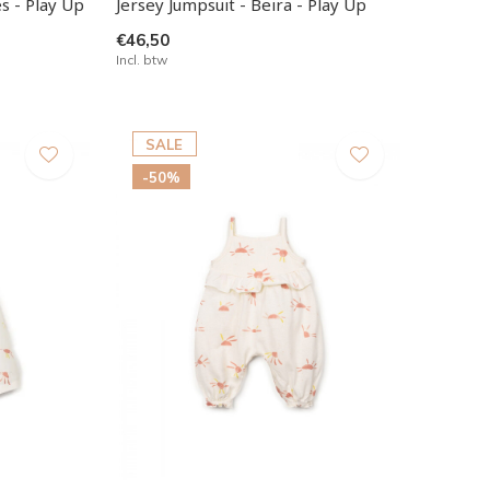
s - Play Up
Jersey Jumpsuit - Beira - Play Up
€46,50
Incl. btw
SALE
-50%