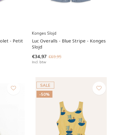
Konges Slojd
olet - Petit
Luc Overalls - Blue Stripe - Konges
Slojd
€34,97
€69,95
Incl. btw
SALE
-50%