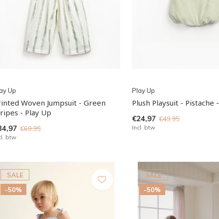
ay Up
Play Up
rinted Woven Jumpsuit - Green
Plush Playsuit - Pistache 
ripes - Play Up
€24,97
€49,95
34,97
Incl. btw
€69,95
cl. btw
SALE
SALE
-50%
-50%